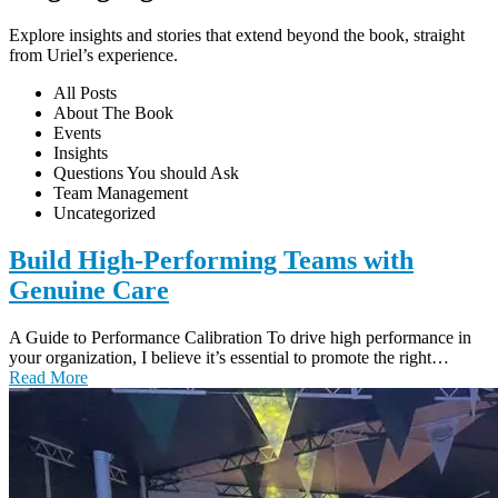
Explore insights and stories that extend beyond the book, straight
from Uriel’s experience.
All Posts
About The Book
Events
Insights
Questions You should Ask
Team Management
Uncategorized
Build High-Performing Teams with
Genuine Care
A Guide to Performance Calibration To drive high performance in
your organization, I believe it’s essential to promote the right…
Read More