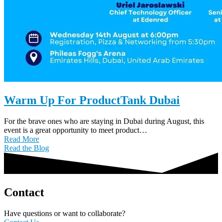
Warm Up For ProductTank Dubai
For the brave ones who are staying in Dubai during August, this
event is a great opportunity to meet product…
Read More
Read the Blog
Contact
Have questions or want to collaborate?