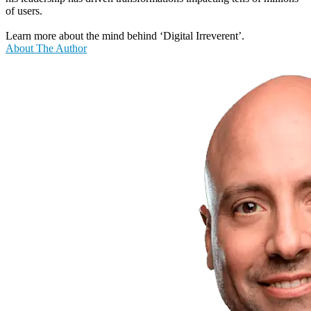
of users.
Learn more about the mind behind ‘Digital Irreverent’.
About The Author