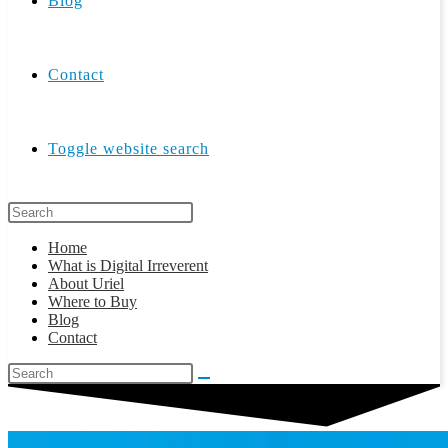
Blog
Contact
Toggle website search
Home
What is Digital Irreverent
About Uriel
Where to Buy
Blog
Contact