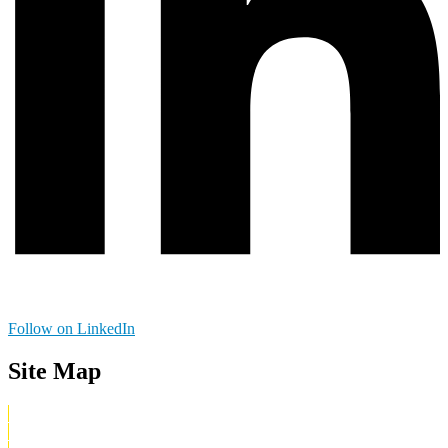
Follow on LinkedIn
Site Map
Home
What Is Digital Irreverent