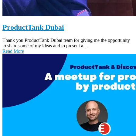
ProductTank Dubai
Thank you ProductTank Dubai team for giving me the opportunity
to share some of my ideas and to present a…
Read More