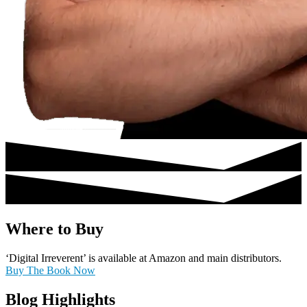
Where to Buy
‘Digital Irreverent’ is available at Amazon and main distributors.
Buy The Book Now
Blog Highlights