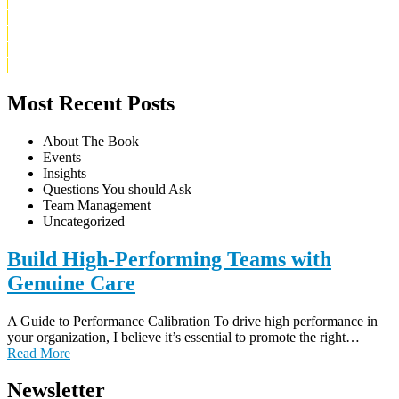
About Uriel
Buy The Book
Blog
Contact
Privacy Policy
Most Recent Posts
About The Book
Events
Insights
Questions You should Ask
Team Management
Uncategorized
Build High-Performing Teams with
Genuine Care
A Guide to Performance Calibration To drive high performance in
your organization, I believe it’s essential to promote the right…
Read More
Newsletter