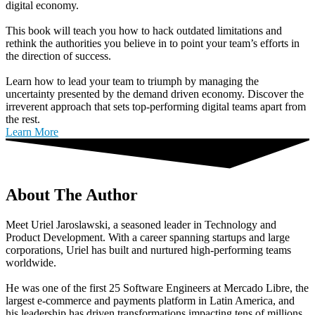
digital economy.
This book will teach you how to hack outdated limitations and
rethink the authorities you believe in to point your team’s efforts in
the direction of success.
Learn how to lead your team to triumph by managing the
uncertainty presented by the demand driven economy. Discover the
irreverent approach that sets top-performing digital teams apart from
the rest.
Learn More
About The Author
Meet Uriel Jaroslawski, a seasoned leader in Technology and
Product Development. With a career spanning startups and large
corporations, Uriel has built and nurtured high-performing teams
worldwide.
He was one of the first 25 Software Engineers at Mercado Libre, the
largest e-commerce and payments platform in Latin America, and
his leadership has driven transformations impacting tens of millions