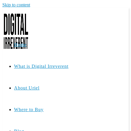
Skip to content
Home
What is Digital Irreverent
About Uriel
Where to Buy