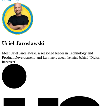
Contact Us
Uriel Jaroslawski
Meet Uriel Jaroslawski, a seasoned leader in Technology and
Product Development, and l
earn more about the mind behind ‘Digital
Irreverent’.