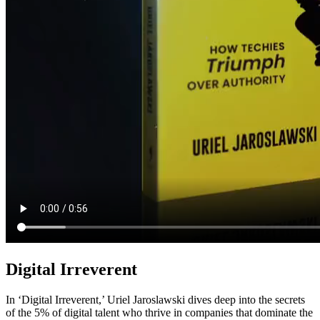
Digital Irreverent
In ‘Digital Irreverent,’ Uriel Jaroslawski dives deep into the secrets
of the 5% of digital talent who thrive in companies that dominate the