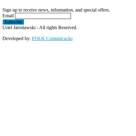
Sign up to receive news, information, and special offers.
Email
Uriel Jaroslawski - All rights Reserved.
Developed by:
FOLK Comunicação