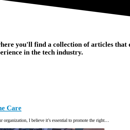
ere you'll find a collection of articles that
erience in the tech industry.
ne Care
organization, I believe it’s essential to promote the right…