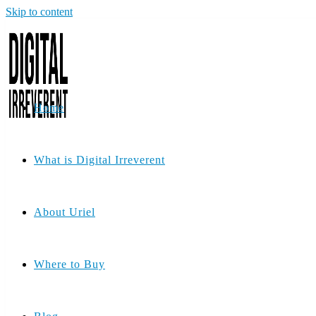
Skip to content
Home
What is Digital Irreverent
About Uriel
Where to Buy