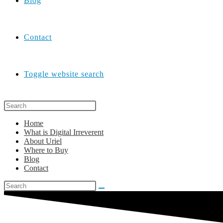
Blog
Contact
Toggle website search
Home
What is Digital Irreverent
About Uriel
Where to Buy
Blog
Contact