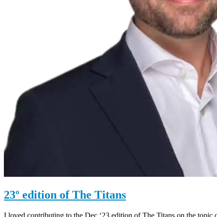
23º edition of The Titans
I loved contributing to the Dec ‘23 edition of The Titans on the topic