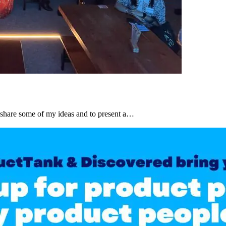
share some of my ideas and to present a…