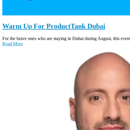
Warm Up For ProductTank Dubai
For the brave ones who are staying in Dubai during August, this even
Read More