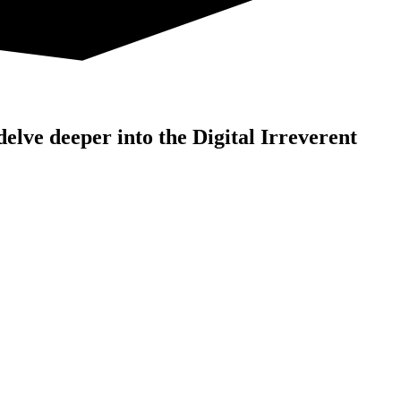
 delve deeper into the Digital Irreverent