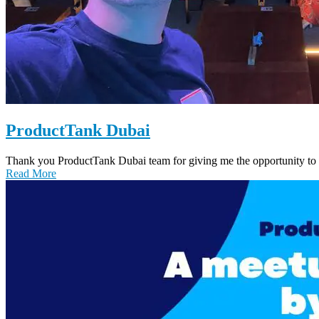
ProductTank Dubai
Thank you ProductTank Dubai team for giving me the opportunity to 
Read More