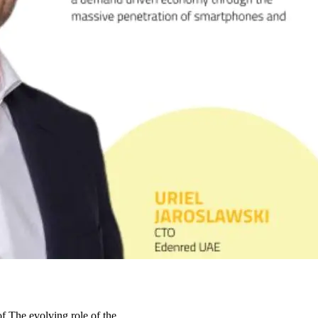
 of The evolving role of the…