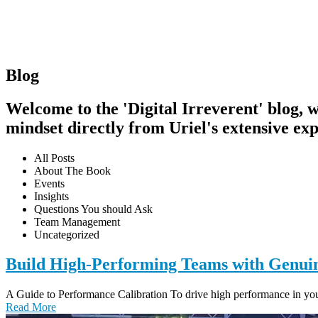
Blog
Welcome to the 'Digital Irreverent' blog, wh
mindset directly from Uriel's extensive exp
All Posts
About The Book
Events
Insights
Questions You should Ask
Team Management
Uncategorized
Build High-Performing Teams with Genui
A Guide to Performance Calibration To drive high performance in your 
Read More