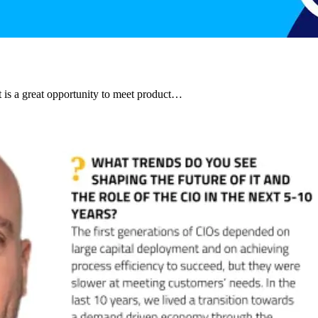
t is a great opportunity to meet product…