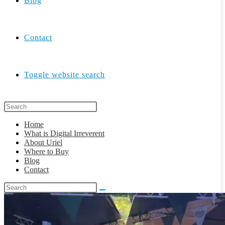
Blog
Contact
Toggle website search
Home
What is Digital Irreverent
About Uriel
Where to Buy
Blog
Contact