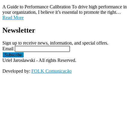
A Guide to Performance Calibration To drive high performance in
your organization, I believe it’s essential to promote the right…
Read More
Newsletter
Sign up to receive news, information, and special offers.
Email
Uriel Jaroslawski - All rights Reserved.
Developed by:
FOLK Comunicação