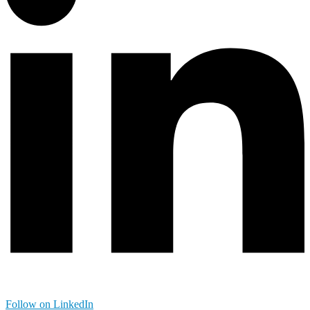
Follow on LinkedIn