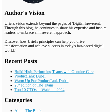
Author's Vision
Uriel's vision extends beyond the pages of 'Digital Irreverent.'
Through this blog, he continues to share his expertise and inspire
leaders to embrace an irreverent approach.
Discover how Uriel's principles can help you drive
transformation and achieve success in today's fast-paced digital
world."
Recent Posts
Build High-Performing Teams with Genuine Care
ProductTank Dubai
Warm Up For ProductTank Dubai
23º edition of The Titans
Top 10 CTOs to Watch in 2024
Categories
About The Book