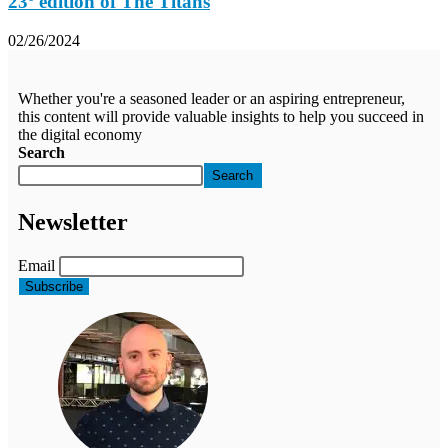
23º edition of The Titans
02/26/2024
Whether you're a seasoned leader or an aspiring entrepreneur,
this content will provide valuable insights to help you succeed in
the digital economy
Search
Search
Newsletter
Email