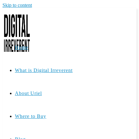
Skip to content
Home
What is Digital Irreverent
About Uriel
Where to Buy