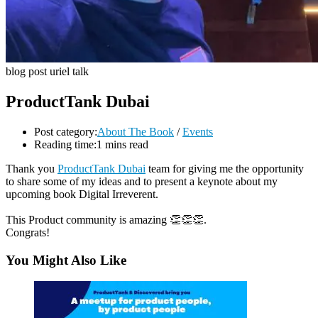
blog post uriel talk
ProductTank Dubai
Post category:
About The Book
/
Events
Reading time:
1 mins read
Thank you
ProductTank Dubai
team for giving me the opportunity
to share some of my ideas and to present a keynote about my
upcoming book Digital Irreverent.
This Product community is amazing 👏👏👏.
Congrats!
You Might Also Like