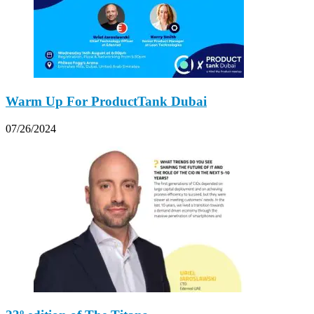
Warm Up For ProductTank Dubai
07/26/2024