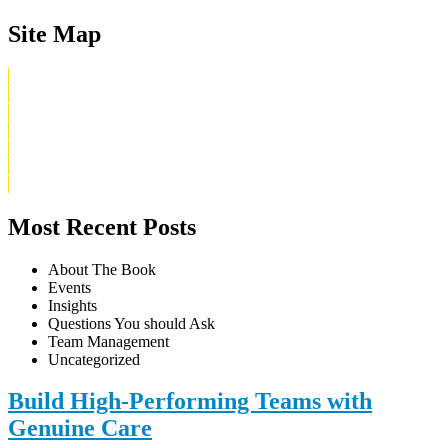
Site Map
Home
What Is Digital Irreverent
About Uriel
Buy The Book
Blog
Contact
Privacy Policy
Most Recent Posts
About The Book
Events
Insights
Questions You should Ask
Team Management
Uncategorized
Build High-Performing Teams with
Genuine Care