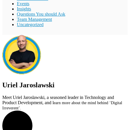
Events
Insights
Questions You should Ask
Team Management
Uncategorized
Uriel Jaroslawski
Meet Uriel Jaroslawski, a seasoned leader in Technology and
Product Development, and l
earn more about the mind behind ‘Digital
Irreverent’.